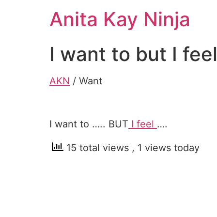
Skip
Anita Kay Ninja
to
content
I want to but I fee
AKN
/ Want
I want to ….. BUT
I feel
….
15 total views
, 1 views today