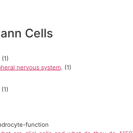
ann Cells
. (1)
pheral nervous system
. (1)
(1)
endrocyte-function