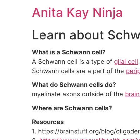
Skip
Anita Kay Ninja
to
content
Learn about Schw
What is a Schwann cell?
A Schwann cell is a type of
glial cell
Schwann cells are a part of the
peri
What do Schwann cells do?
myelinate axons outside of the
brain
Where are Schwann cells?
Resources
1. https://brainstuff.org/blog/oligod