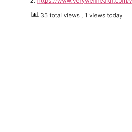
2.
https://www.verywellhealth.com/
35 total views
, 1 views today