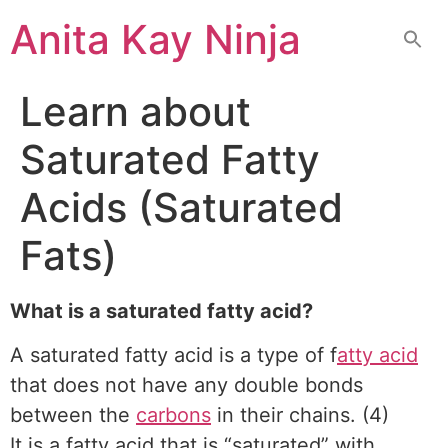
Skip
Anita Kay Ninja
to
content
Learn about
Saturated Fatty
Acids (Saturated
Fats)
What is a saturated fatty acid?
A saturated fatty acid is a type of f
atty acid
that does not have any double bonds
between the
carbons
in their chains. (4)
It is a fatty acid that is “saturated” with