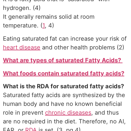
hydrogen. (4)
It generally remains solid at room
temperature. (
1
, 4)
Eating saturated fat can increase your risk of
heart disease
and other health problems (2)
What are types of saturated Fatty Acids?
What foods contain saturated fatty acids?
What is the RDA for saturated fatty acids?
Saturated fatty acids are synthesized by the
human body and have no known beneficial
role in prevent
chronic diseases
, and thus
are no required in the diet. Therefore, no AI,
EAR, or
RDA
is set. (3, pg 4)