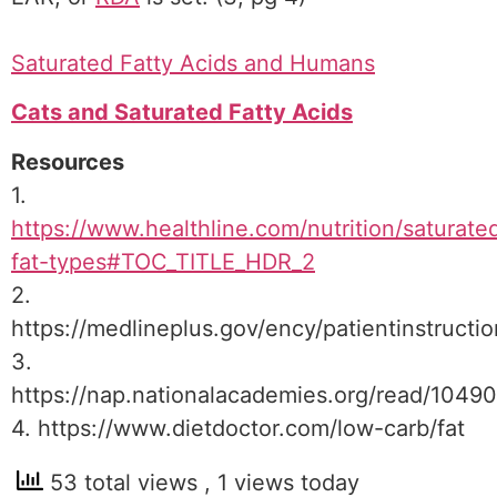
Saturated Fatty Acids and Humans
Cats and Saturated Fatty Acids
Resources
1.
https://www.healthline.com/nutrition/saturate
fat-types#TOC_TITLE_HDR_2
2.
https://medlineplus.gov/ency/patientinstruct
3.
https://nap.nationalacademies.org/read/1049
4. https://www.dietdoctor.com/low-carb/fat
53 total views
, 1 views today