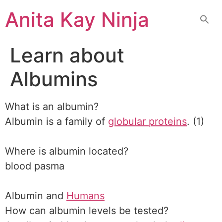
Skip
Anita Kay Ninja
to
content
Learn about
Albumins
What is an albumin?
Albumin is a family of
globular proteins
. (1)
Where is albumin located?
blood pasma
Albumin and
Humans
How can albumin levels be tested?