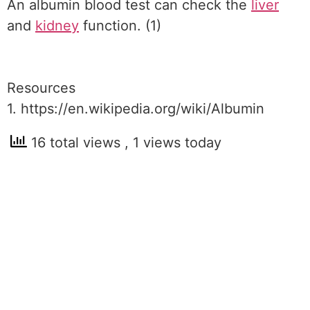
An albumin blood test can check the
liver
and
kidney
function. (1)
Resources
1. https://en.wikipedia.org/wiki/Albumin
16 total views
, 1 views today