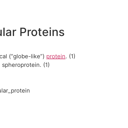
lar Proteins
cal (“globe-like”)
protein
. (1)
 spheroprotein. (1)
ular_protein