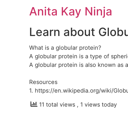
Skip
Anita Kay Ninja
to
content
Learn about Globu
What is a globular protein?
A globular protein is a type of spheri
A globular protein is also known as a
Resources
1. https://en.wikipedia.org/wiki/Glob
11 total views
, 1 views today