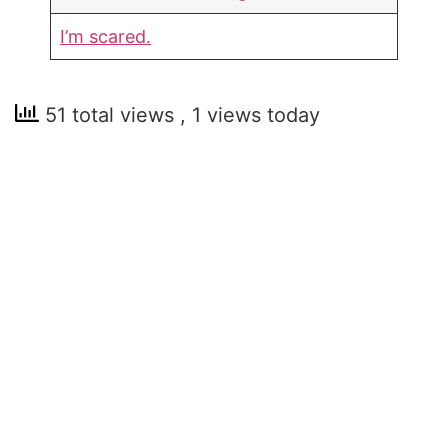
I’m scared.
51 total views
, 1 views today