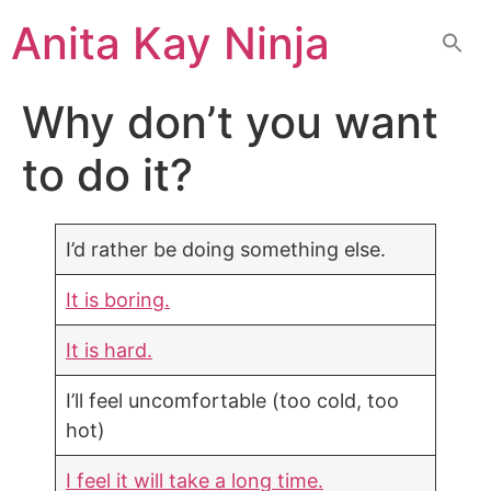
Skip
Anita Kay Ninja
to
content
Why don’t you want
to do it?
I’d rather be doing something else.
It is boring.
It is hard.
I’ll feel uncomfortable (too cold, too
hot)
I feel it will take a long time.