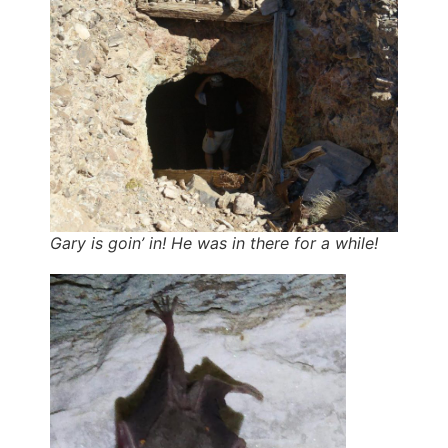
Gary is goin’ in! He was in there for a while!