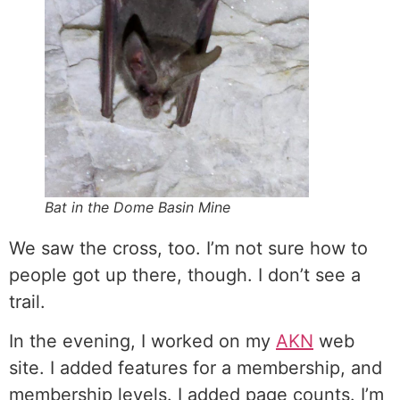
Bat in the Dome Basin Mine
We saw the cross, too. I’m not sure how to
people got up there, though. I don’t see a
trail.
In the evening, I worked on my
AKN
web
site. I added features for a membership, and
membership levels. I added page counts. I’m