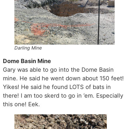
Darling Mine
Dome Basin Mine
Gary was able to go into the Dome Basin
mine. He said he went down about 150 feet!
Yikes! He said he found LOTS of bats in
there! I am too skerd to go in ’em. Especially
this one! Eek.