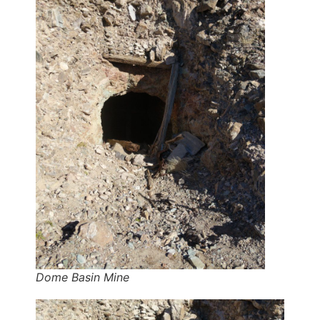
Dome Basin Mine