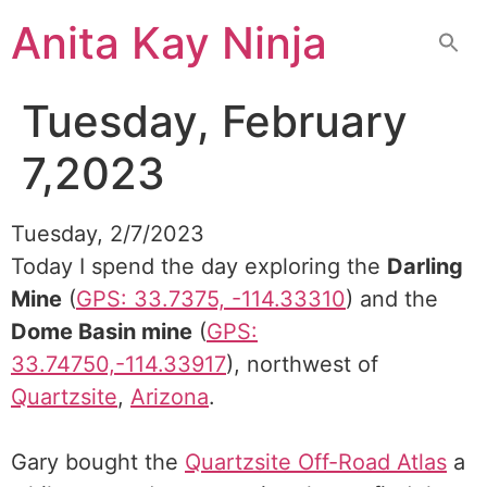
Skip
Anita Kay Ninja
to
content
Tuesday, February
7,2023
Tuesday, 2/7/2023
Today I spend the day exploring the
Darling
Mine
(
GPS: 33.7375, -114.33310
) and the
Dome Basin mine
(
GPS:
33.74750,-114.33917
), northwest of
Quartzsite
,
Arizona
.
Gary bought the
Quartzsite Off-Road Atlas
a