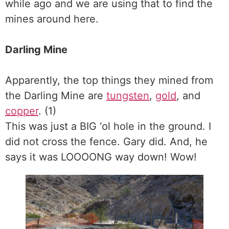
while ago and we are using that to find the
mines around here.
Darling Mine
Apparently, the top things they mined from
the Darling Mine are
tungsten
,
gold
, and
copper
. (1)
This was just a BIG ‘ol hole in the ground. I
did not cross the fence. Gary did. And, he
says it was LOOOONG way down! Wow!