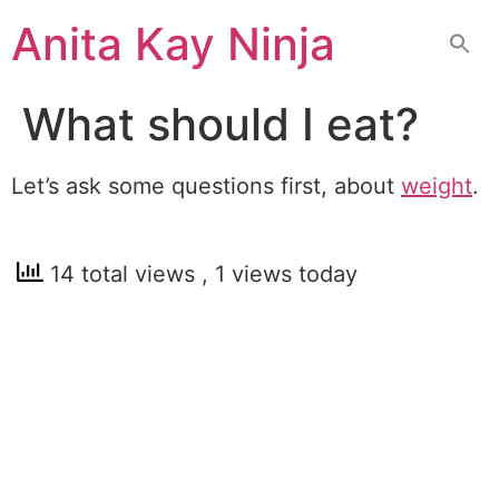
Skip
Anita Kay Ninja
to
content
What should I eat?
Let’s ask some questions first, about
weight
.
14 total views
, 1 views today