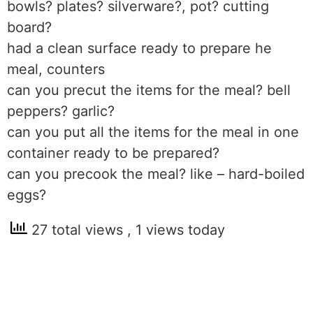
bowls? plates? silverware?, pot? cutting
board?
had a clean surface ready to prepare he
meal, counters
can you precut the items for the meal? bell
peppers? garlic?
can you put all the items for the meal in one
container ready to be prepared?
can you precook the meal? like – hard-boiled
eggs?
27 total views
, 1 views today