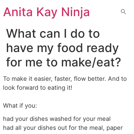
Skip
Anita Kay Ninja
to
content
What can I do to
have my food ready
for me to make/eat?
To make it easier, faster, flow better. And to
look forward to eating it!
What if you:
had your dishes washed for your meal
had all your dishes out for the meal, paper