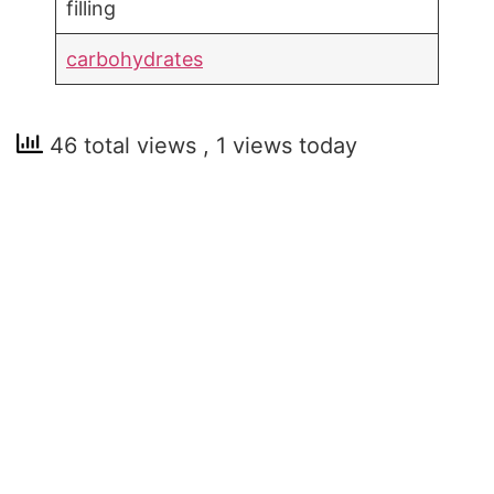
filling
carbohydrates
46 total views
, 1 views today