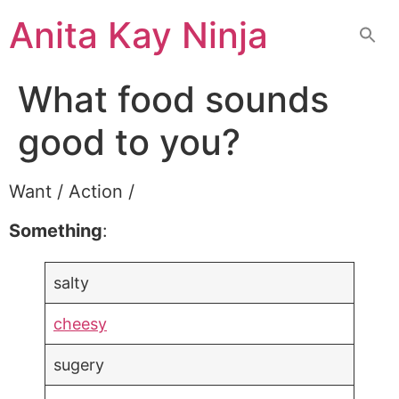
Skip
Anita Kay Ninja
to
content
What food sounds
good to you?
Want / Action /
Something
:
salty
cheesy
sugery