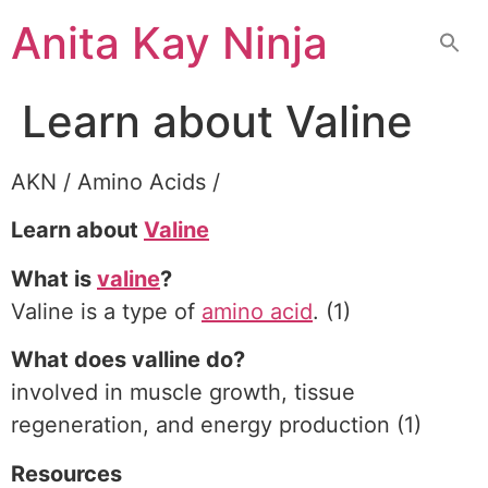
Skip
Anita Kay Ninja
to
content
Learn about Valine
AKN / Amino Acids /
Learn about
Valine
What is
valine
?
Valine is a type of
amino acid
. (1)
What does valline do?
involved in muscle growth, tissue
regeneration, and energy production (1)
Resources