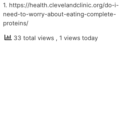
1. https://health.clevelandclinic.org/do-i-
need-to-worry-about-eating-complete-
proteins/
33 total views
, 1 views today