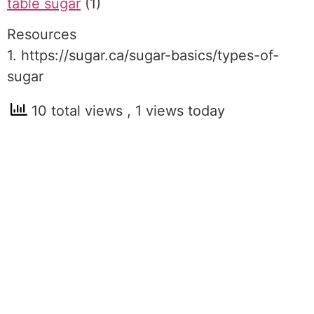
table sugar
(1)
Resources
1. https://sugar.ca/sugar-basics/types-of-
sugar
10 total views
, 1 views today