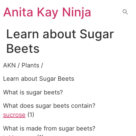
Skip
Anita Kay Ninja
to
content
Learn about Sugar
Beets
AKN / Plants /
Learn about Sugar Beets
What is sugar beets?
What does sugar beets contain?
sucrose
(1)
What is made from sugar beets?