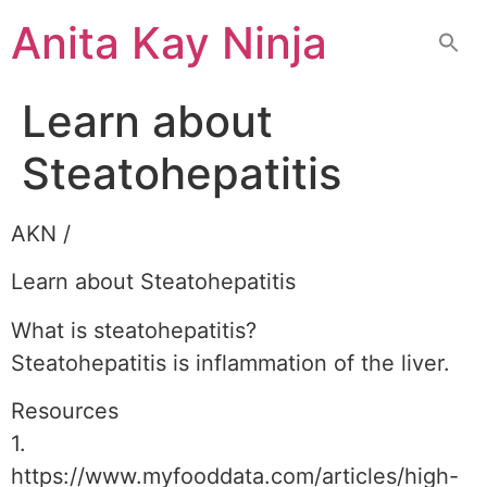
Skip
Anita Kay Ninja
to
content
Learn about
Steatohepatitis
AKN /
Learn about Steatohepatitis
What is steatohepatitis?
Steatohepatitis is inflammation of the liver.
Resources
1.
https://www.myfooddata.com/articles/high-