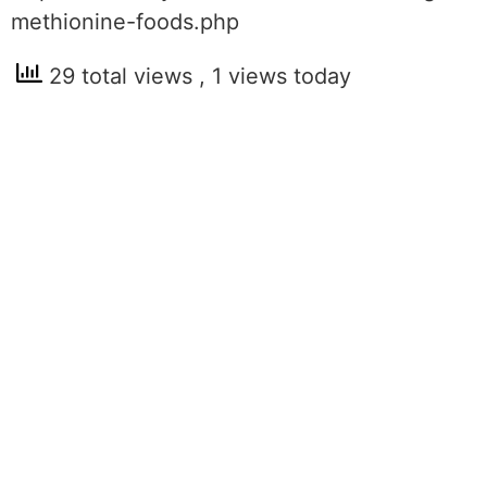
methionine-foods.php
29 total views
, 1 views today