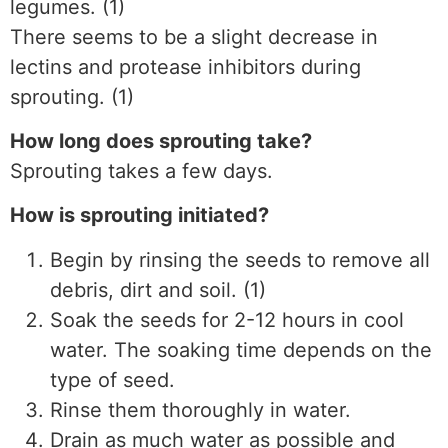
legumes. (1)
There seems to be a slight decrease in
lectins and protease inhibitors during
sprouting. (1)
How long does sprouting take?
Sprouting takes a few days.
How is sprouting initiated?
Begin by rinsing the seeds to remove all
debris, dirt and soil. (1)
Soak the seeds for 2-12 hours in cool
water. The soaking time depends on the
type of seed.
Rinse them thoroughly in water.
Drain as much water as possible and