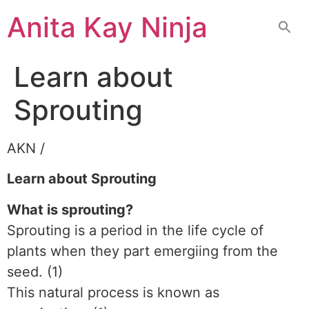
Skip
Anita Kay Ninja
to
content
Learn about
Sprouting
AKN /
Learn about Sprouting
What is sprouting?
Sprouting is a period in the life cycle of
plants when they part emergiing from the
seed. (1)
This natural process is known as