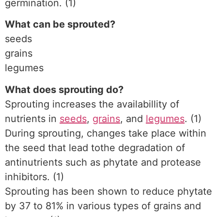
germination. (1)
What can be sprouted?
seeds
grains
legumes
What does sprouting do?
Sprouting increases the availabillity of
nutrients in
seeds
,
grains
, and
legumes
. (1)
During sprouting, changes take place within
the seed that lead tothe degradation of
antinutrients such as phytate and protease
inhibitors. (1)
Sprouting has been shown to reduce phytate
by 37 to 81% in various types of grains and