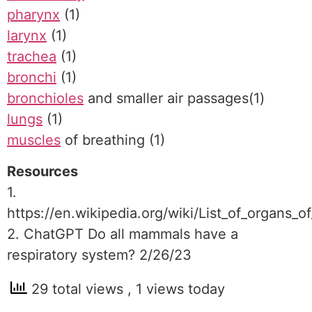
pharynx
(1)
larynx
(1)
trachea
(1)
bronchi
(1)
bronchioles
and smaller air passages(1)
lungs
(1)
muscles
of breathing (1)
Resources
1.
https://en.wikipedia.org/wiki/List_of_organs
2. ChatGPT Do all mammals have a
respiratory system? 2/26/23
29 total views
, 1 views today