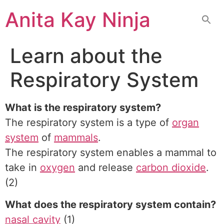
Skip
Anita Kay Ninja
to
content
Learn about the
Respiratory System
What is the respiratory system?
The respiratory system is a type of
organ
system
of
mammals
.
The respiratory system enables a mammal to
take in
oxygen
and release
carbon dioxide
.
(2)
What does the respiratory system contain?
nasal cavity
(1)