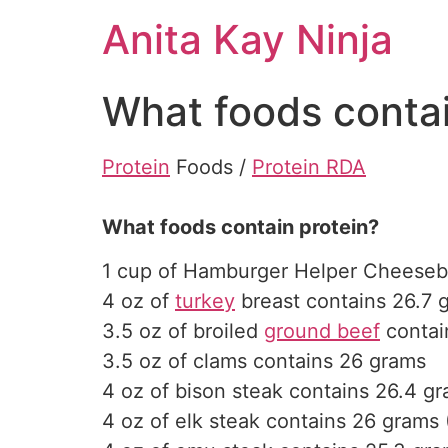
Skip
Anita Kay Ninja
to
content
What foods contai
Protein
Foods /
Protein RDA
What foods contain protein?
1 cup of Hamburger Helper Cheeseb
4 oz of
turkey
breast contains 26.7 
3.5 oz of broiled
ground beef
contain
3.5 oz of clams contains 26 grams
4 oz of bison steak contains 26.4 gr
4 oz of elk steak contains 26 grams 