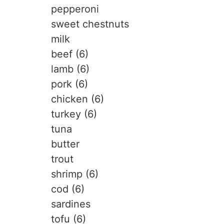
pepperoni
sweet chestnuts
milk
beef (6)
lamb (6)
pork (6)
chicken (6)
turkey (6)
tuna
butter
trout
shrimp (6)
cod (6)
sardines
tofu (6)