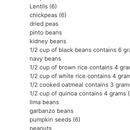
Lentils (6)
chickpeas (6)
dried peas
pinto beans
kidney beans
1/2 cup of black beans contains 6 gr
navy beans
1/2 cup of brown rice contains 4 gra
1/2 cup of white rice contains 4 gra
1/2 cooked oatmeal contains 3 grams
1/2 cup of quinoa contains 4 grams (
lima beans
garbanzo beans
pumpkin seeds (6)
peanuts