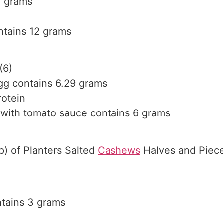
3 grams
ntains 12 grams
(6)
egg contains 6.29 grams
rotein
 with tomato sauce contains 6 grams
p) of Planters Salted
Cashews
Halves and Piece
tains 3 grams