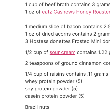
1 cup of beef broth contains 3 gram
1 oz of
eatz Cashews Honey Roasted
1 medium slice of bacon contains 2.
1 oz of dried acorns contains 2 gram
3 Hostess donettes Frosted Mini do
1/2 cup of
sour cream
contains 1.22
2 teaspoons of ground cinnamon con
1/4 cup of raisins contains .11 grams
whey protein powder (5)
soy protein powder (5)
casein protein powder (5)
Brazil nuts