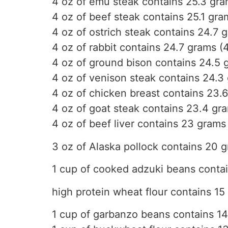
4 oz of emu steak contains 25.3 gra
4 oz of beef steak contains 25.1 gra
4 oz of ostrich steak contains 24.7 
4 oz of rabbit contains 24.7 grams (
4 oz of ground bison contains 24.5 
4 oz of venison steak contains 24.3
4 oz of chicken breast contains 23.6
4 oz of goat steak contains 23.4 gr
4 oz of beef liver contains 23 grams
3 oz of Alaska pollock contains 20 
1 cup of cooked adzuki beans conta
high protein wheat flour contains 15
1 cup of garbanzo beans contains 1