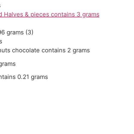
s
 Halves & pieces contains 3 grams
96 grams (3)
s
nuts chocolate contains 2 grams
 grams
tains 0.21 grams