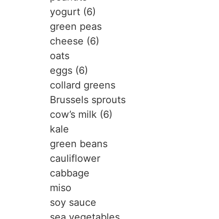
yogurt (6)
green peas
cheese (6)
oats
eggs (6)
collard greens
Brussels sprouts
cow’s milk (6)
kale
green beans
cauliflower
cabbage
miso
soy sauce
sea vegetables