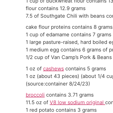
1 cup of buckwheat flour contains 1
flour contains 12.9 grams
7.5 of Southgate Chili with beans co
cake flour proteins contains 8 grams
1 cup of edamame contains 7 grams 
1 large pasture-raised, hard boiled 
1 medium egg contains 6 grams of p
1/2 cup of Van Camp’s Pork & Beans
1 oz of
cashews
contains 5 grams
1 oz (about 43 pieces) (about 1/4 cu
(source:container 8/24/23)
broccoli
contains 3.71 grams
11.5 oz of
V8 low sodium original
con
1 red potato contains 3 grams