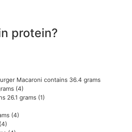
n protein?
urger Macaroni contains 36.4 grams
grams (4)
s 26.1 grams (1)
ams (4)
(4)