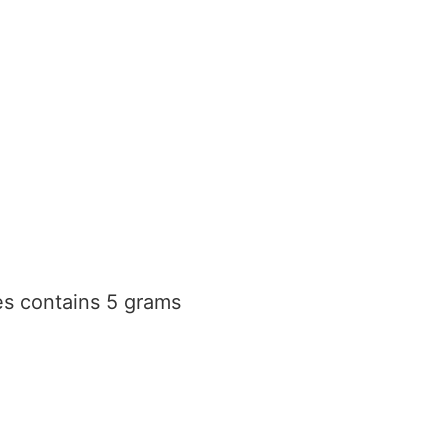
s contains 5 grams