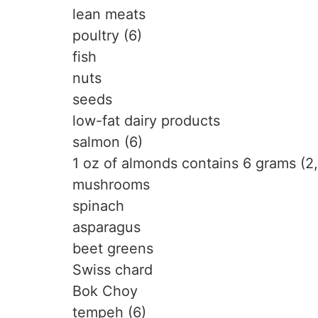
lean meats
poultry (6)
fish
nuts
seeds
low-fat dairy products
salmon (6)
1 oz of almonds contains 6 grams (2,
mushrooms
spinach
asparagus
beet greens
Swiss chard
Bok Choy
tempeh (6)