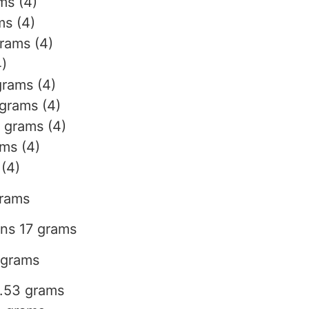
ms (4)
ms (4)
grams (4)
4)
grams (4)
 grams (4)
 grams (4)
ams (4)
 (4)
grams
ins 17 grams
 grams
4.53 grams