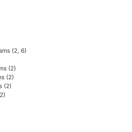
ams (2, 6)
ms (2)
ms (2)
 (2)
2)