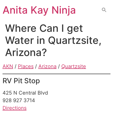
Skip
Anita Kay Ninja
to
content
Where Can I get
Water in Quartzsite,
Arizona?
AKN
/
Places
/
Arizona
/
Quartzsite
RV Pit Stop
425 N Central Blvd
928 927 3714
Directions