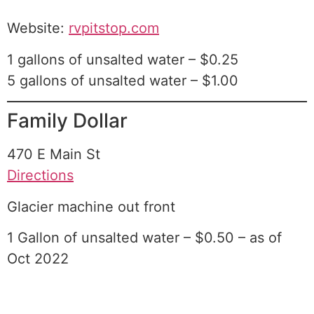
Website:
rvpitstop.com
1 gallons of unsalted water – $0.25
5 gallons of unsalted water – $1.00
Family Dollar
470 E Main St
Directions
Glacier machine out front
1 Gallon of unsalted water – $0.50 – as of
Oct 2022