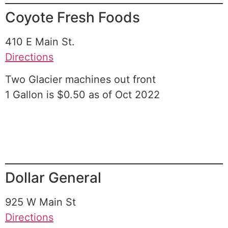
Coyote Fresh Foods
410 E Main St.
Directions
Two Glacier machines out front
1 Gallon is $0.50 as of Oct 2022
Dollar General
925 W Main St
Directions