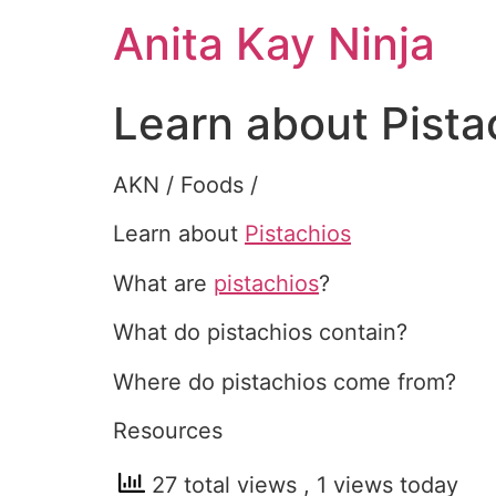
Skip
Anita Kay Ninja
to
content
Learn about Pista
AKN / Foods /
Learn about
Pistachios
What are
pistachios
?
What do pistachios contain?
Where do pistachios come from?
Resources
27 total views
, 1 views today