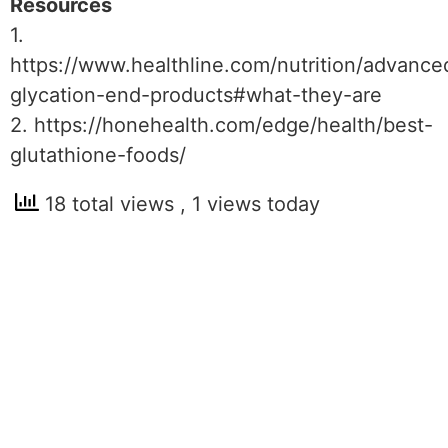
Resources
1.
https://www.healthline.com/nutrition/advance
glycation-end-products#what-they-are
2. https://honehealth.com/edge/health/best-
glutathione-foods/
18 total views
, 1 views today