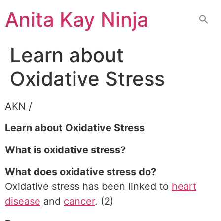
Skip
Anita Kay Ninja
to
content
Learn about
Oxidative Stress
AKN /
Learn about Oxidative Stress
What is oxidative stress?
What does oxidative stress do?
Oxidative stress has been linked to
heart
disease
and
cancer
. (2)