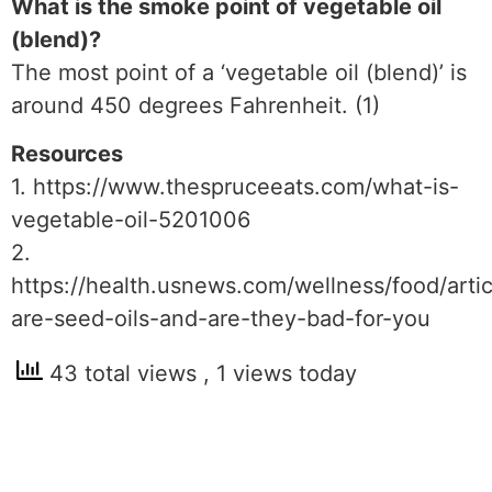
What is the smoke point of vegetable oil
(blend)?
The most point of a ‘vegetable oil (blend)’ is
around 450 degrees Fahrenheit. (1)
Resources
1. https://www.thespruceeats.com/what-is-
vegetable-oil-5201006
2.
https://health.usnews.com/wellness/food/arti
are-seed-oils-and-are-they-bad-for-you
43 total views
, 1 views today