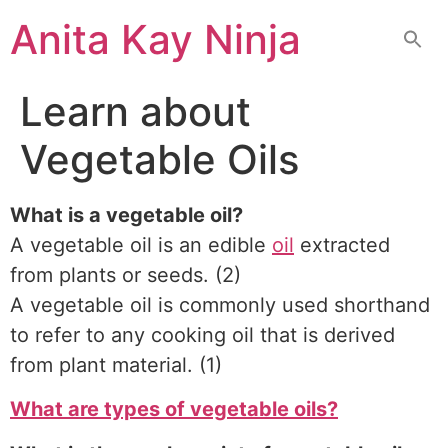
Skip
Anita Kay Ninja
to
content
Learn about
Vegetable Oils
What is a vegetable oil?
A vegetable oil is an edible
oil
extracted
from plants or seeds. (2)
A vegetable oil is commonly used shorthand
to refer to any cooking oil that is derived
from plant material. (1)
What are types of vegetable oils?