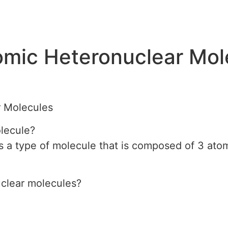
omic Heteronuclear Mol
r Molecules
olecule?
s a type of molecule that is composed of 3 atoms
uclear molecules?