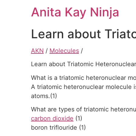
Skip
Anita Kay Ninja
to
content
Learn about Triat
AKN
/
Molecules
/
Learn about Triatomic Heteronuclea
What is a triatomic heteronuclear m
A triatomic heteronuclear molecule i
atoms.(1)
What are types of triatomic heteron
carbon dioxide
(1)
boron triflouride (1)