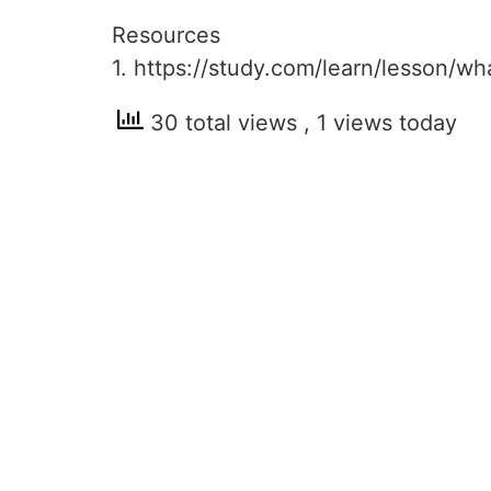
Resources
1. https://study.com/learn/lesson/w
30 total views
, 1 views today