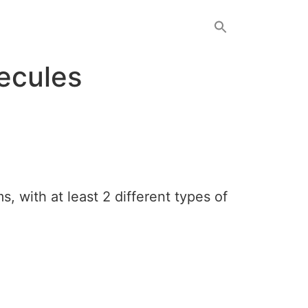
ecules
, with at least 2 different types of