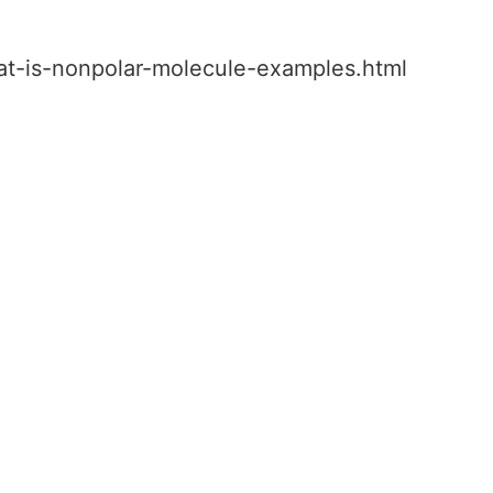
hat-is-nonpolar-molecule-examples.html