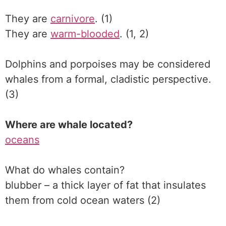
They are
carnivore
. (1)
They are
warm-blooded
. (1, 2)
Dolphins and porpoises may be considered
whales from a formal, cladistic perspective.
(3)
Where are whale located?
oceans
What do whales contain?
blubber – a thick layer of fat that insulates
them from cold ocean waters (2)