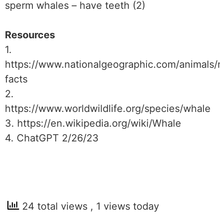
sperm whales – have teeth (2)
Resources
1.
https://www.nationalgeographic.com/animals
facts
2.
https://www.worldwildlife.org/species/whale
3. https://en.wikipedia.org/wiki/Whale
4. ChatGPT 2/26/23
24 total views
, 1 views today