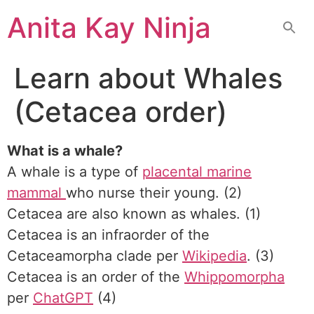
Skip
Anita Kay Ninja
to
content
Learn about Whales
(Cetacea order)
What is a whale?
A whale is a type of
placental marine
mammal
who nurse their young. (2)
Cetacea are also known as whales. (1)
Cetacea is an infraorder of the
Cetaceamorpha clade per
Wikipedia
. (3)
Cetacea is an order of the
Whippomorpha
per
ChatGPT
(4)