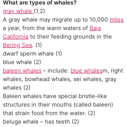
What are types of whales?
gray whale
(1,2)
A gray whale may migrate up to 10,000
miles
a year, from the warm waters of
Baja
California
to their feeding grounds in the
Bering Sea
. (1)
dwarf sperm whale (1)
blue whale (2)
baleen whales
– include:
blue whales
m, right
whales, bowhead whales, sei whales, gray
whales (2)
Baleen whales have special bristle-like
structures in their mouths (called baleen)
that strain food from the water. (2)
beluga whale – has teeth (2)