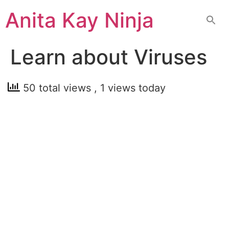
Skip
Anita Kay Ninja
to
content
Learn about Viruses
50 total views
, 1 views today