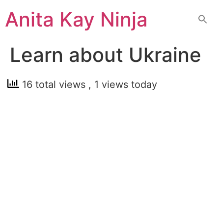
Skip
Anita Kay Ninja
to
content
Learn about Ukraine
16 total views
, 1 views today