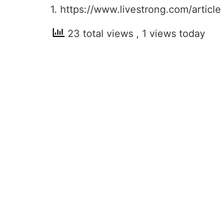
1. https://www.livestrong.com/artic
23 total views
, 1 views today