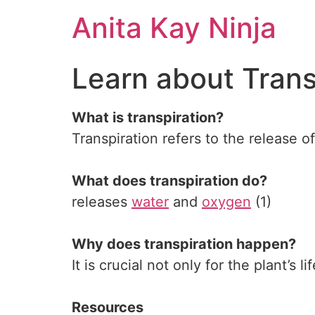
Skip
Anita Kay Ninja
to
content
Learn about Trans
What is transpiration?
Transpiration refers to the release o
What does transpiration do?
releases
water
and
oxygen
(1)
Why does transpiration happen?
It is crucial not only for the plant’s l
Resources