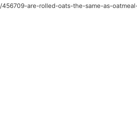
le/456709-are-rolled-oats-the-same-as-oatmeal