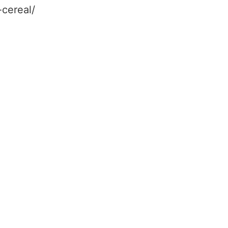
-cereal/