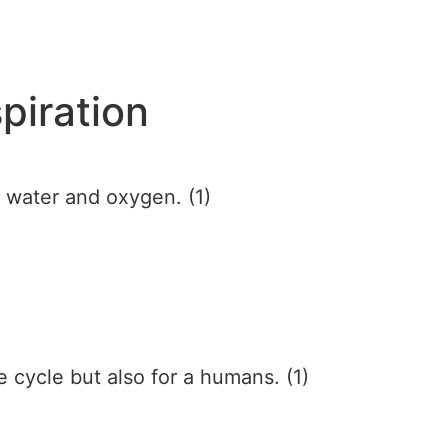
piration
f water and oxygen. (1)
ife cycle but also for a humans. (1)