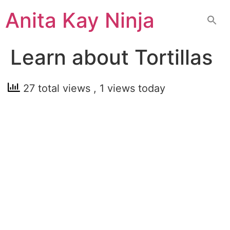
Skip
Anita Kay Ninja
to
content
Learn about Tortillas
27 total views
, 1 views today