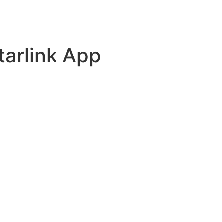
tarlink App