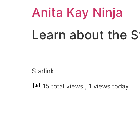
Skip
Anita Kay Ninja
to
content
Learn about the S
Starlink
15 total views
, 1 views today