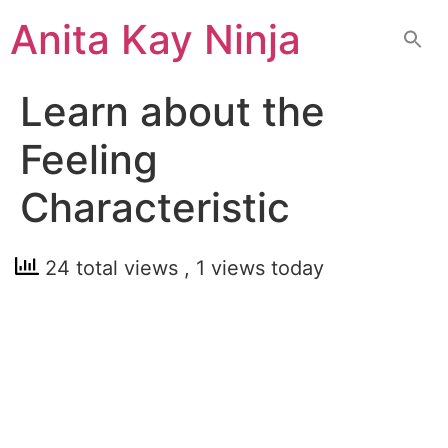
Skip
Anita Kay Ninja
to
content
Learn about the
Feeling
Characteristic
24 total views
, 1 views today