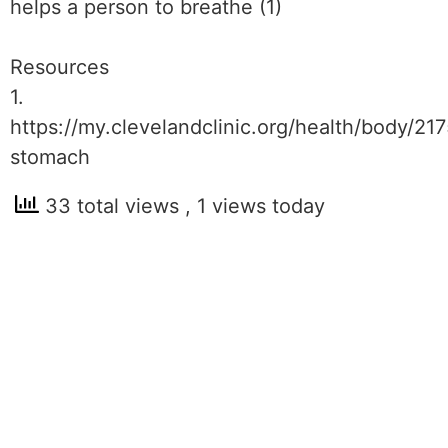
helps a person to breathe (1)
Resources
1.
https://my.clevelandclinic.org/health/body/21
stomach
33 total views
, 1 views today