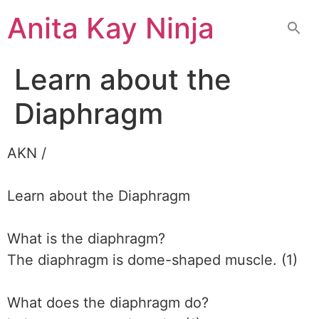
Skip
Anita Kay Ninja
to
content
Learn about the
Diaphragm
AKN /
Learn about the Diaphragm
What is the diaphragm?
The diaphragm is dome-shaped muscle. (1)
What does the diaphragm do?