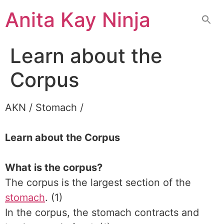
Skip
Anita Kay Ninja
to
content
Learn about the
Corpus
AKN / Stomach /
Learn about the Corpus
What is the corpus?
The corpus is the largest section of the
stomach
. (1)
In the corpus, the stomach contracts and