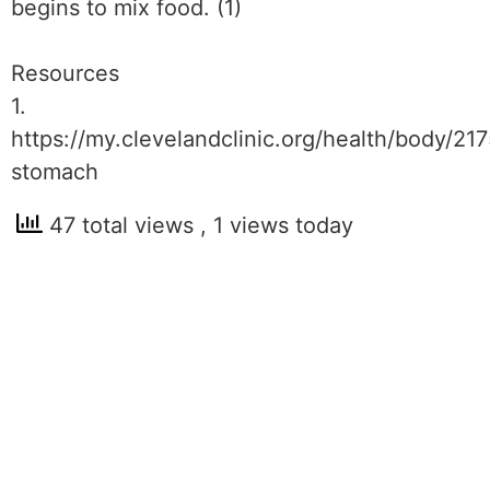
begins to mix food. (1)
Resources
1.
https://my.clevelandclinic.org/health/body/21
stomach
47 total views
, 1 views today