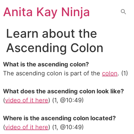
Skip
Anita Kay Ninja
to
content
Learn about the
Ascending Colon
What is the ascending colon?
The ascending colon is part of the
colon
. (1)
What does the ascending colon look like?
(
video of it here
) (1, @10:49)
Where is the ascending colon located?
(
video of it here
) (1, @10:49)