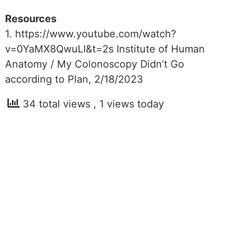
Resources
1. https://www.youtube.com/watch?
v=0YaMX8QwuLI&t=2s Institute of Human
Anatomy / My Colonoscopy Didn’t Go
according to Plan, 2/18/2023
34 total views
, 1 views today