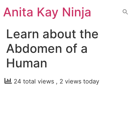
Skip
Anita Kay Ninja
to
content
Learn about the
Abdomen of a
Human
24 total views
, 2 views today