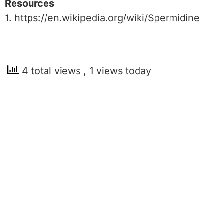
Resources
1. https://en.wikipedia.org/wiki/Spermidine
4 total views
, 1 views today