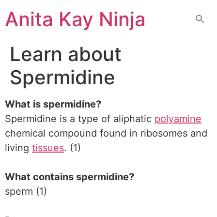
Skip
Anita Kay Ninja
to
content
Learn about
Spermidine
What is spermidine?
Spermidine is a type of aliphatic
polyamine
chemical compound found in ribosomes and
living
tissues
. (1)
What contains spermidine?
sperm (1)