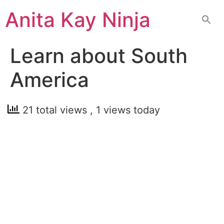
Skip
Anita Kay Ninja
to
content
Learn about South
America
21 total views
, 1 views today