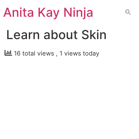
Skip
Anita Kay Ninja
to
content
Learn about Skin
16 total views
, 1 views today