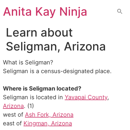
Skip
Anita Kay Ninja
to
content
Learn about
Seligman, Arizona
What is Seligman?
Seligman is a census-designated place.
Where is Seligman located?
Seligman is located in
Yavapai County
,
Arizona
. (1)
west of
Ash Fork, Arizona
east of
Kingman, Arizona