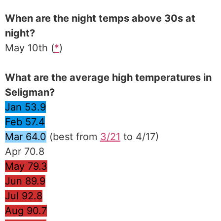
When are the night temps above 30s at
night?
May 10th (
*
)
What are the average high temperatures in
Seligman?
Jan 53.9
Feb 57.4
Mar 64.0
(best from
3/21
to 4/17)
Apr 70.8
May 79.3
Jun 89.9
Jul 92.8
Aug 90.7