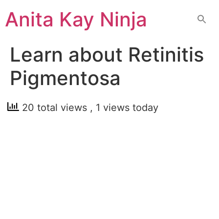
Skip
Anita Kay Ninja
to
content
Learn about Retinitis
Pigmentosa
20 total views
, 1 views today