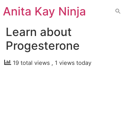
Skip
Anita Kay Ninja
to
content
Learn about
Progesterone
19 total views
, 1 views today