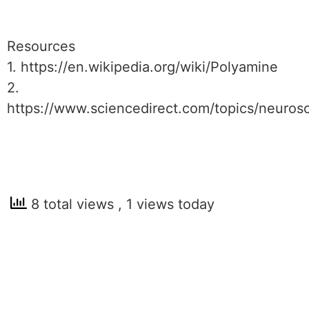
Resources
1. https://en.wikipedia.org/wiki/Polyamine
2.
https://www.sciencedirect.com/topics/neuros
8 total views
, 1 views today