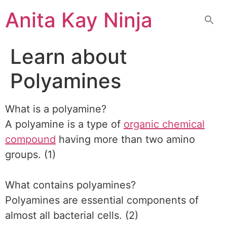
Skip
Anita Kay Ninja
to
content
Learn about
Polyamines
What is a polyamine?
A polyamine is a type of
organic chemical
compound
having more than two amino
groups. (1)
What contains polyamines?
Polyamines are essential components of
almost all bacterial cells. (2)