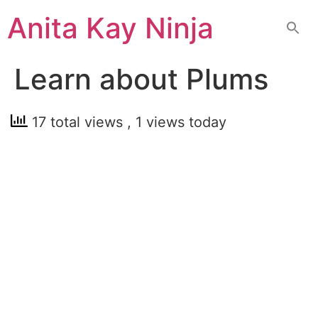
Skip
Anita Kay Ninja
to
content
Learn about Plums
17 total views
, 1 views today