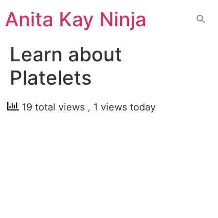
Skip
Anita Kay Ninja
to
content
Learn about
Platelets
19 total views
, 1 views today