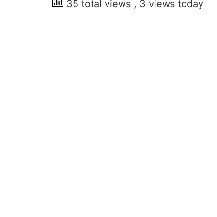
35 total views
, 3 views today