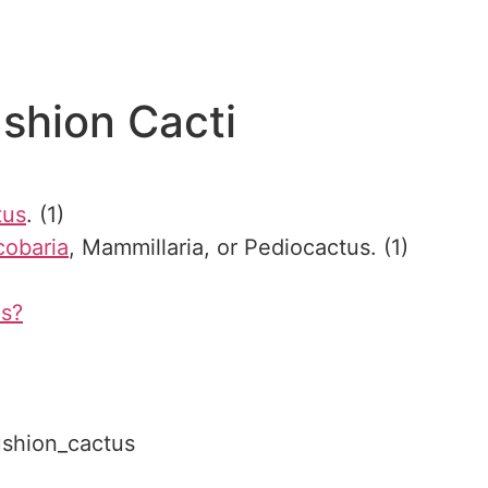
shion Cacti
tus
. (1)
cobaria
, Mammillaria, or Pediocactus. (1)
us?
cushion_cactus