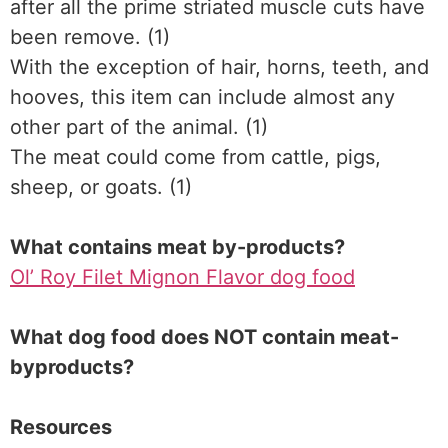
after all the prime striated muscle cuts have
been remove. (1)
With the exception of hair, horns, teeth, and
hooves, this item can include almost any
other part of the animal. (1)
The meat could come from cattle, pigs,
sheep, or goats. (1)
What contains meat by-products?
Ol’ Roy Filet Mignon Flavor dog food
What dog food does NOT contain meat-
byproducts?
Resources