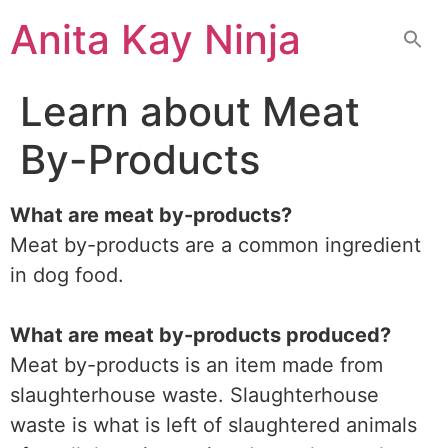
Skip
Anita Kay Ninja
to
content
Learn about Meat
By-Products
What are meat by-products?
Meat by-products are a common ingredient
in dog food.
What are meat by-products produced?
Meat by-products is an item made from
slaughterhouse waste. Slaughterhouse
waste is what is left of slaughtered animals