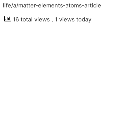
life/a/matter-elements-atoms-article
16 total views
, 1 views today