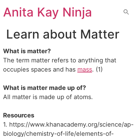
Skip
Anita Kay Ninja
to
content
Learn about Matter
What is matter?
The term matter refers to anything that
occupies spaces and has
mass
. (1)
What is matter made up of?
All matter is made up of atoms.
Resources
1. https://www.khanacademy.org/science/ap-
biology/chemistry-of-life/elements-of-