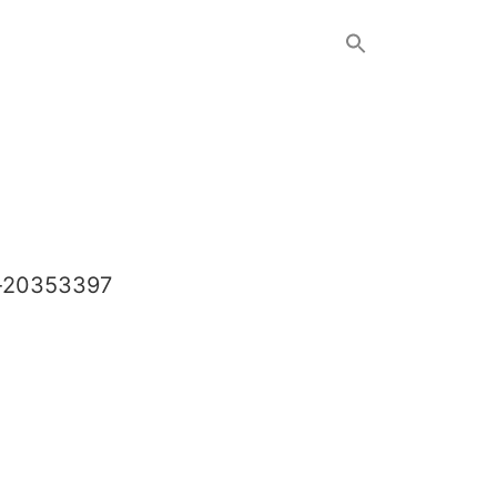
c-20353397