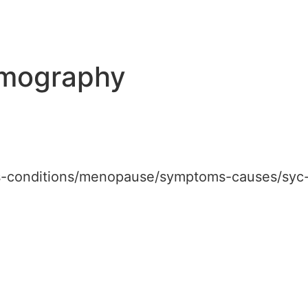
mography
ses-conditions/menopause/symptoms-causes/sy