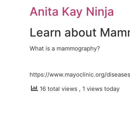
Skip
Anita Kay Ninja
to
content
Learn about Mam
What is a mammography?
https://www.mayoclinic.org/disea
16 total views
, 1 views today