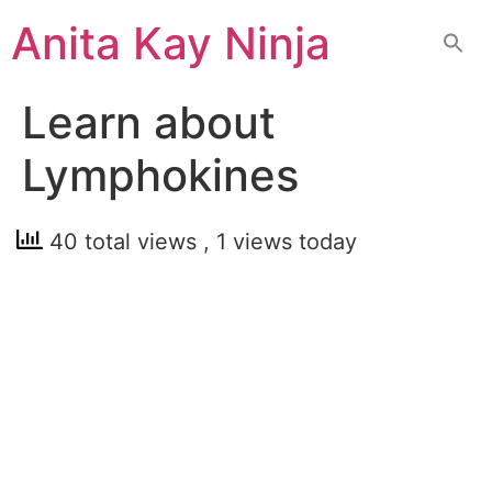
Skip
Anita Kay Ninja
to
content
Learn about
Lymphokines
40 total views
, 1 views today