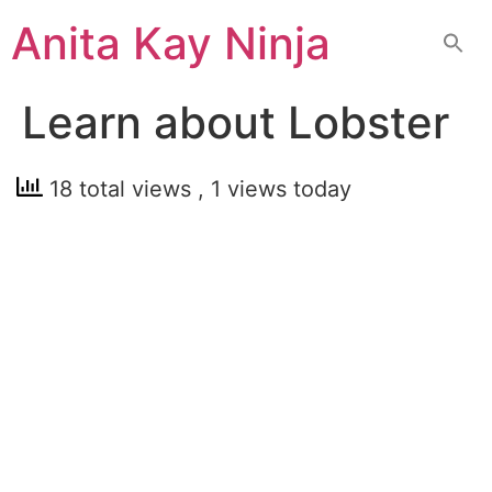
Skip
Anita Kay Ninja
to
content
Learn about Lobster
18 total views
, 1 views today