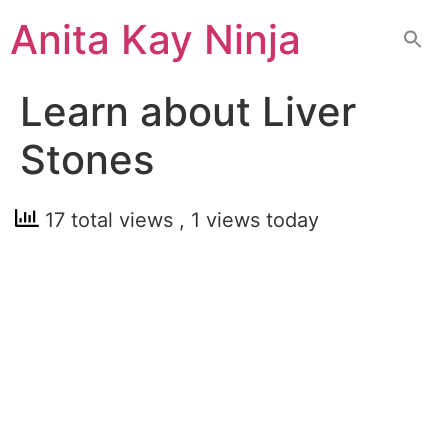
Skip
Anita Kay Ninja
to
content
Learn about Liver
Stones
17 total views
, 1 views today