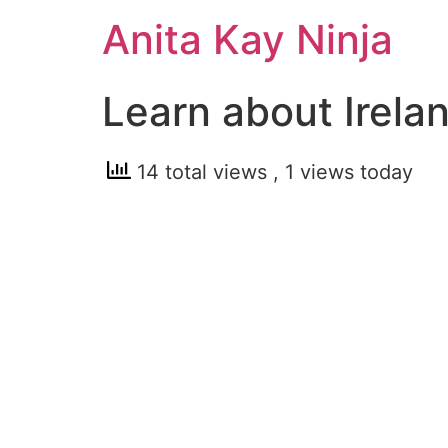
Skip
Anita Kay Ninja
to
content
Learn about Irela
14 total views
, 1 views today