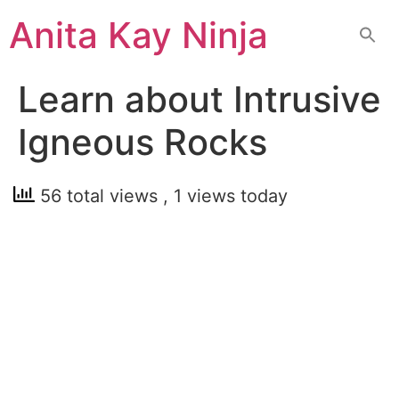
Skip
Anita Kay Ninja
to
content
Learn about Intrusive
Igneous Rocks
56 total views
, 1 views today